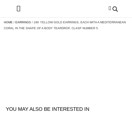
HOME
/
EARRINGS
/ 18K YELLOW GOLD EARRINGS, EACH WITH A MEDITERRANEAN
CORAL IN THE SHAPE OF A BODY TEARDROP, CLASP NUMBER 5.
YOU MAY ALSO BE INTERESTED IN