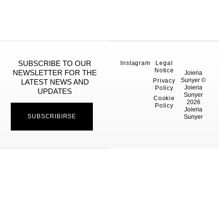
SUBSCRIBE TO OUR
Instagram
Legal
Notice
NEWSLETTER FOR THE
Joieria
Sunyer ©
Privacy
LATEST NEWS AND
Joieria
Policy
UPDATES
Sunyer
Cookie
2026
Policy
Joieria
SUBSCRIBIRSE
Sunyer