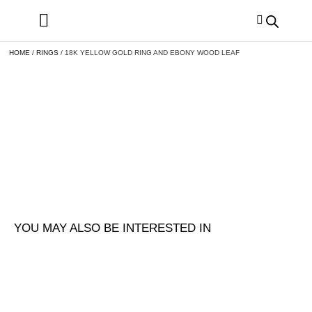
HOME
/
RINGS
/ 18K YELLOW GOLD RING AND EBONY WOOD LEAF
YOU MAY ALSO BE INTERESTED IN