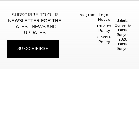
SUBSCRIBE TO OUR
Instagram
Legal
Notice
NEWSLETTER FOR THE
Joieria
Sunyer ©
Privacy
LATEST NEWS AND
Joieria
Policy
UPDATES
Sunyer
Cookie
2026
Policy
Joieria
SUBSCRIBIRSE
Sunyer